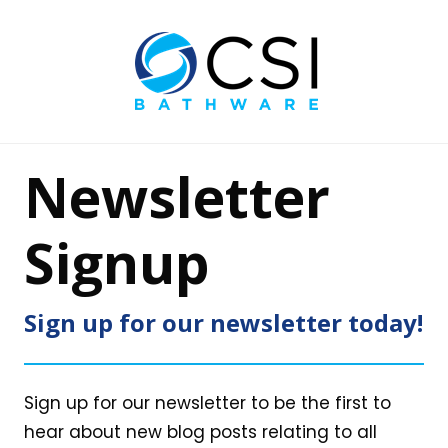
Newsletter
Signup
Sign up for our newsletter today!
Sign up for our newsletter to be the first to
hear about new blog posts relating to all