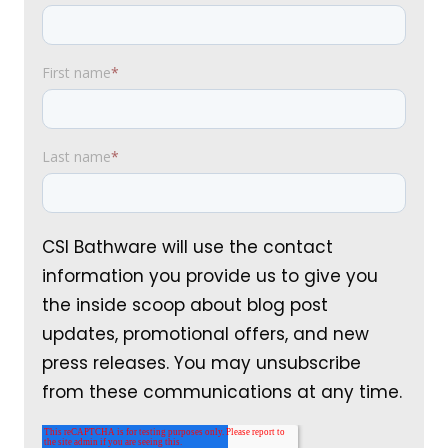
First name
*
Last name
*
CSI Bathware will use the contact
information you provide us to give you
the inside scoop about blog post
updates, promotional offers, and new
press releases. You may unsubscribe
from these communications at any time.