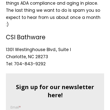
things ADA compliance and aging in place.
The last thing we want to do is spam you so
expect to hear from us about once a month
:)
CSI Bathware
1301 Westinghouse Blvd., Suite I
Charlotte, NC 28273
Tel: 704-843-9292
Sign up for our newsletter
here!
Email
*