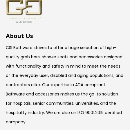
About Us
CSI Bathware strives to offer a huge selection of high-
quality grab bars, shower seats and accessories designed
with functionality and safety in mind to meet the needs
of the everyday user, disabled and aging populations, and
contractors alike. Our expertise in ADA compliant
Bathware and accessories makes us the go-to solution
for hospitals, senior communities, universities, and the
hospitality industry. We are also an ISO 9001:2015 certified
company